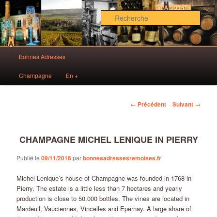
Aller
Des bonnes adresses sur Reims!
au
Rech
contenu
principal
Bonnes Adresses Rémoises
Menu
Bonnes Adresses
principal
Champagne
En +
Navigation
←
Précédent
Suivant
→
des
articles
CHAMPAGNE MICHEL LENIQUE IN PIERRY
Publié le
09/11/2016
par
bonnesadressesremoises.fr
Michel Lenique’s house of Champagne was founded in 1768 in
Pierry. The estate is a little less than 7 hectares and yearly
production is close to 50.000 bottles. The vines are located in
Mardeuil, Vauciennes, Vincelles and Epernay. A large share of