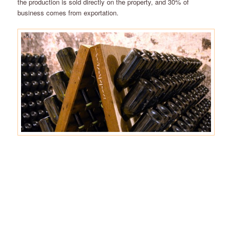
the production is sold directly on the property, and 30% of
business comes from exportation.