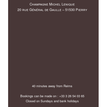
Champagne Michel Lenique
20 rue Général de Gaulle – 51530 Pierry
40 minutes away from Reims
Bookings can be made on : +33 3 26 54 03 65
Closed on Sundays and bank holidays