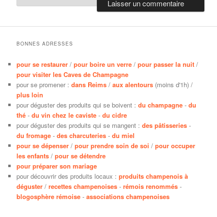
BONNES ADRESSES
pour se restaurer
/
pour boire un verre
/
pour passer la nuit
/
pour visiter les Caves de Champagne
pour se promener :
dans Reims
/
aux alentours
(moins d'1h) /
plus loin
pour déguster des produits qui se boivent :
du champagne
-
du
thé
-
du vin chez le caviste
-
du cidre
pour déguster des produits qui se mangent :
des pâtisseries
-
du fromage
-
des charcuteries
-
du miel
pour se dépenser
/
pour prendre soin de soi
/
pour occuper
les enfants
/
pour se détendre
pour préparer son mariage
pour découvrir des produits locaux :
produits champenois à
déguster
/
recettes champenoises
-
rémois renommés
-
blogosphère rémoise
-
associations champenoises