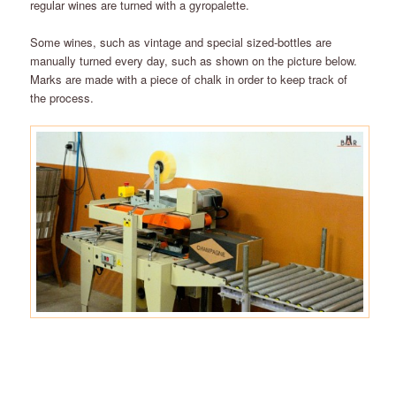
regular wines are turned with a gyropalette.
Some wines, such as vintage and special sized-bottles are
manually turned every day, such as shown on the picture below.
Marks are made with a piece of chalk in order to keep track of
the process.