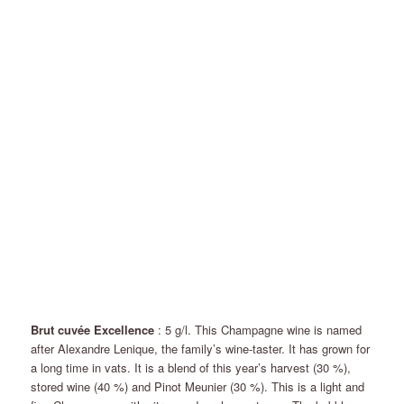
Brut cuvée Excellence
: 5 g/l. This Champagne wine is named
after Alexandre Lenique, the family’s wine-taster. It has grown for
a long time in vats. It is a blend of this year’s harvest (30 %),
stored wine (40 %) and Pinot Meunier (30 %). This is a light and