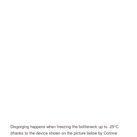
Disgorging happens when freezing the bottleneck up to -25°C
(thanks to the device shown on the picture below by Corinne