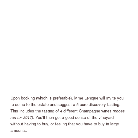
Upon booking (which is preferable), Mme Lenique will invite you
to come to the estate and suggest a 5-euro-discovery tasting.
This includes the tasting of 4 different Champagne wines
(prices
run for 2017)
. You’ll then get a good sense of the vineyard
without having to buy, or feeling that you have to buy in large
amounts.