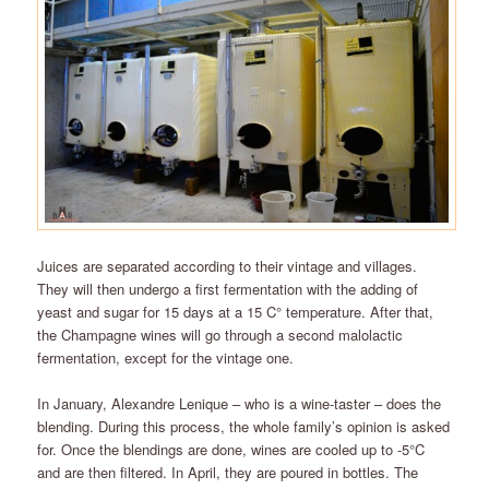
Juices are separated according to their vintage and villages.
They will then undergo a first fermentation with the adding of
yeast and sugar for 15 days at a 15 C° temperature. After that,
the Champagne wines will go through a second malolactic
fermentation, except for the vintage one.
In January, Alexandre Lenique – who is a wine-taster – does the
blending. During this process, the whole family’s opinion is asked
for. Once the blendings are done, wines are cooled up to -5°C
and are then filtered. In April, they are poured in bottles. The