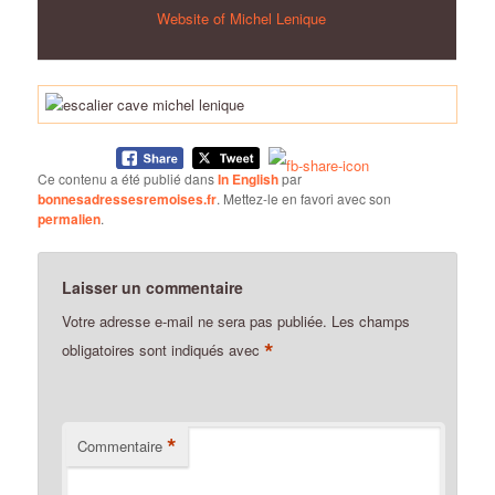
Website of Michel Lenique
Ce contenu a été publié dans
In English
par
bonnesadressesremoises.fr
. Mettez-le en favori avec son
permalien
.
Laisser un commentaire
Votre adresse e-mail ne sera pas publiée.
Les champs
*
obligatoires sont indiqués avec
*
Commentaire