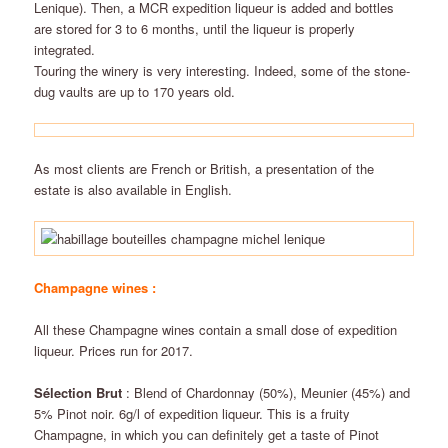
Lenique). Then, a MCR expedition liqueur is added and bottles
are stored for 3 to 6 months, until the liqueur is properly
integrated.
Touring the winery is very interesting. Indeed, some of the stone-
dug vaults are up to 170 years old.
As most clients are French or British, a presentation of the
estate is also available in English.
Champagne wines :
All these Champagne wines contain a small dose of expedition
liqueur. Prices run for 2017.
Sélection Brut
: Blend of Chardonnay (50%), Meunier (45%) and
5% Pinot noir. 6g/l of expedition liqueur. This is a fruity
Champagne, in which you can definitely get a taste of Pinot