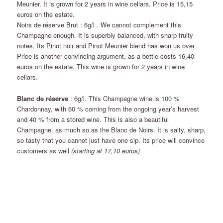
Meunier. It is grown for 2 years in wine cellars. Price is 15,15
euros on the estate.
Noirs de réserve Brut : 6g/l . We cannot complement this
Champagne enough. It is superbly balanced, with sharp fruity
notes. Its Pinot noir and Pinot Meunier blend has won us over.
Price is another convincing argument, as a bottle costs 16,40
euros on the estate. This wine is grown for 2 years in wine
cellars.
Blanc de réserve
: 6g/l. This Champagne wine is 100 %
Chardonnay, with 60 % coming from the ongoing year’s harvest
and 40 % from a stored wine. This is also a beautiful
Champagne, as much so as the Blanc de Noirs. It is salty, sharp,
so tasty that you cannot just have one sip. Its price will convince
customers as well
(starting at 17,10 euros)