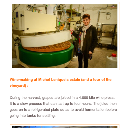
Wine-making at Michel Lenique’s estate (and a tour of the
vineyard) :
During the harvest, grapes are juiced in a 4.000-kilo-wine press.
It is a slow process that can last up to four hours. The juice then
goes on to a refrigerated plate so as to avoid fermentation before
going into tanks for settling.