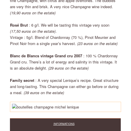
fine Champagne, with citrus and apple overtones. The bubbles
are very thin and brisk. A very nice Champagne wine indeed.
(19,90 euros on the estate)
Rosé Brut
: 6 g/l. We will be tasting this vintage very soon
(17,50 euros on the estate)
.
Vintage : 5g/l. Blend of Chardonnay (70 %), Pinot Meunier and
Pinot Noir from a single year’s harvest.
(23 euros on the estate)
Blanc de Blancs vintage Grand cru 2007
: 100 % Chardonnay
Grand cru. There’s a lot of energy and salinity in this vintage. It
is an absolute delight.
(29 euros on the estate)
Family secret
: A very special Lenique’s recipe. Great structure
and long-tasting. This Champagne can either go before or during
a meal.
(39 euros on the estate)
INFORMATIONS