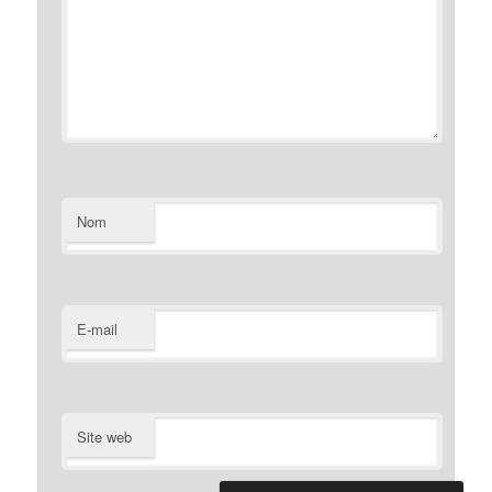
Nom
E-mail
Site web